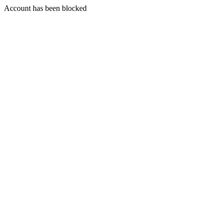
Account has been blocked